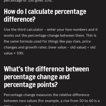
percentage of 100 gives 10%.
How do I calculate percentage
difference?
Use the third calculator – enter your two numbers and it
works out the percentage change between them. This is
the same formula used for things like pay rises, price
changes and growth rates: (new value – old value) ÷ old
value × 100.
What's the difference between
percentage change and
percentage points?
Percentage change measures the relative difference
between two values (for example, a rise from 50 to 60 is a