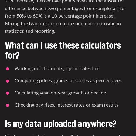
20% increase). Percentage points measure the absolute
difference between two percentages (for example, a rise
from 50% to 60% is a 10 percentage point increase).
Mixing the two up is a common source of confusion in
statistics and reporting.
What can I use these calculators
for?
Working out discounts, tips or sales tax
Comparing prices, grades or scores as percentages
Calculating year-on-year growth or decline
Checking pay rises, interest rates or exam results
Is my data uploaded anywhere?