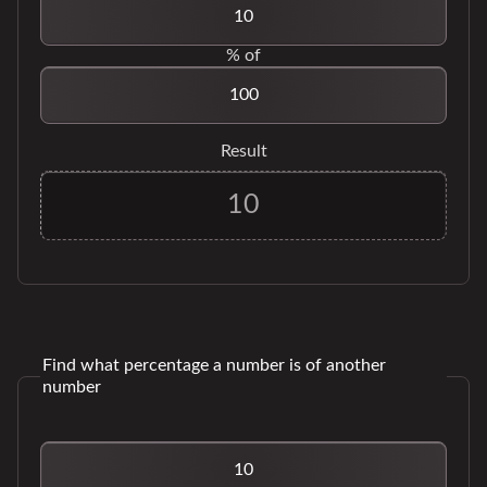
% of
Result
Find what percentage a number is of another
number