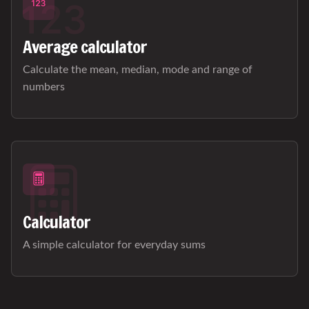
Average calculator
Calculate the mean, median, mode and range of
numbers
Calculator
A simple calculator for everyday sums