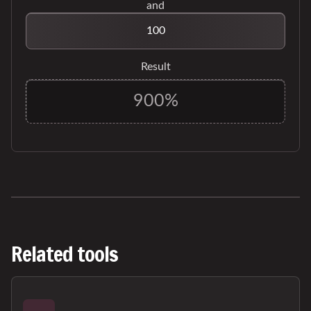
and
Result
Related tools