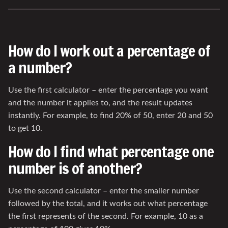
How do I work out a percentage of
a number?
Use the first calculator – enter the percentage you want
and the number it applies to, and the result updates
instantly. For example, to find 20% of 50, enter 20 and 50
to get 10.
How do I find what percentage one
number is of another?
Use the second calculator – enter the smaller number
followed by the total, and it works out what percentage
the first represents of the second. For example, 10 as a