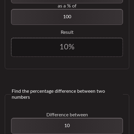
as a % of
Result
Find the percentage difference between two
numbers
Difference between