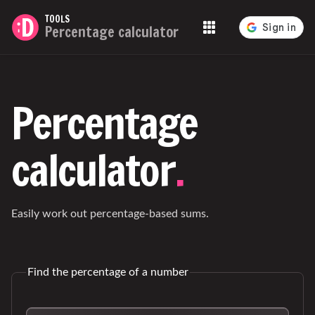
TOOLS
Percentage calculator
Tools
Percentage
calculator
.
Easily work out percentage-based sums.
Find the percentage of a number