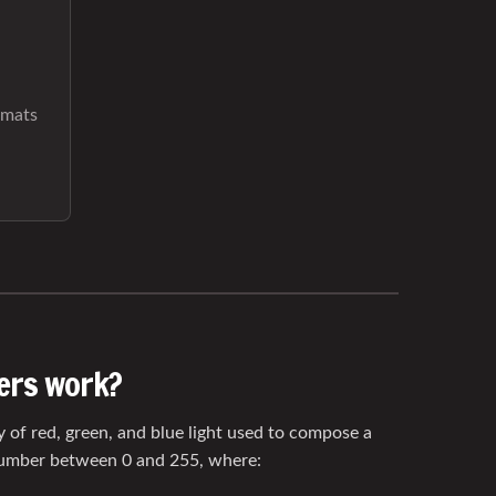
rmats
ers work?
y of red, green, and blue light used to compose a
number between 0 and 255, where: