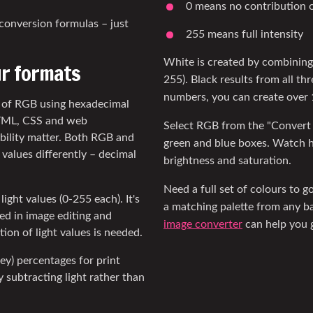
0 means no contribution o
conversion formulas – just
255 means full intensity
White is created by combining 
ur formats
255). Black results from all thr
numbers, you can create over 1
n of RGB using hexadecimal
HTML, CSS and web
Select RGB from the "Convert
ility matter. Both RGB and
green and blue boxes. Watch h
values differently – decimal
brightness and saturation.
Need a full set of colours to 
ight values (0-255 each). It's
a matching palette from any ba
sed in image editing and
image converter
can help you g
ion of light values is needed.
ey) percentages for print
 subtracting light rather than