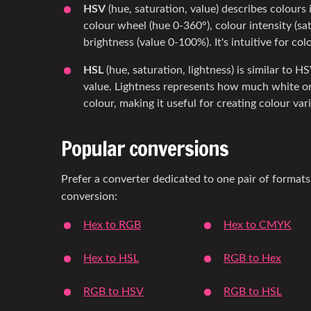
HSV
(hue, saturation, value) describes colours 
colour wheel (hue 0-360°), colour intensity (s
brightness (value 0-100%). It's intuitive for col
HSL
(hue, saturation, lightness) is similar to H
value. Lightness represents how much white or
colour, making it useful for creating colour var
Popular conversions
Prefer a converter dedicated to one pair of formats
conversion:
Hex to RGB
Hex to CMYK
Hex to HSL
RGB to Hex
RGB to HSV
RGB to HSL