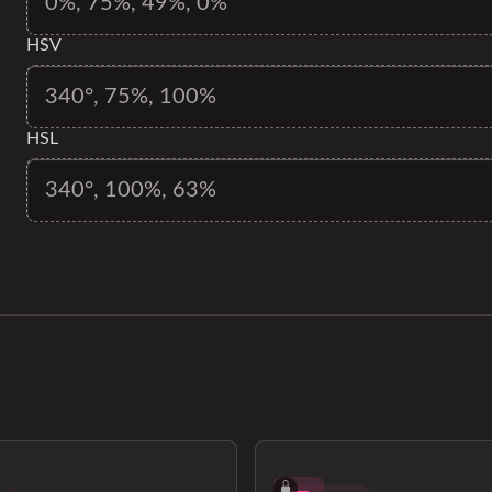
HSV
HSL