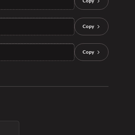
Copy
Copy
Copy