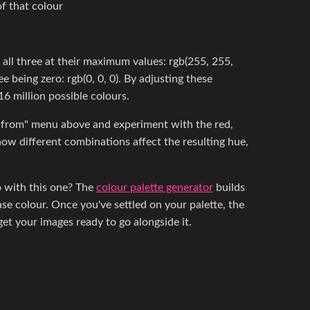
f that colour
all three at their maximum values: rgb(255, 255,
ee being zero: rgb(0, 0, 0). By adjusting these
6 million possible colours.
 from" menu above and experiment with the red,
ow different combinations affect the resulting hue,
go with this one? The
colour palette generator
builds
se colour. Once you've settled on your palette, the
et your images ready to go alongside it.