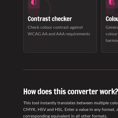
Contrast checker
Colo
Check colour contrast against
Genera
WCAG AA and AAA requirements
colour
harmo
How does this converter work?
This tool instantly translates between multiple col
CMYK, HSV and HSL. Enter a value in any format, a
corresponding equivalent in all other formats.