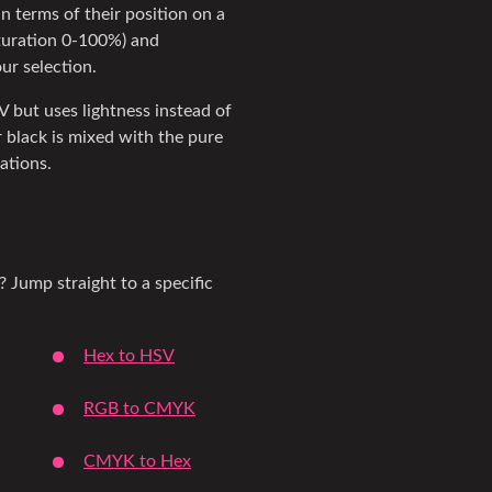
in terms of their position on a
aturation 0-100%) and
our selection.
SV but uses lightness instead of
 black is mixed with the pure
iations.
? Jump straight to a specific
Hex to HSV
RGB to CMYK
CMYK to Hex