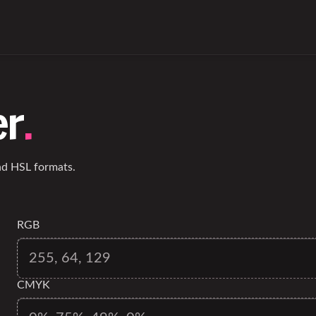
er
.
d HSL formats.
RGB
CMYK