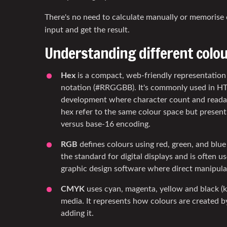
There's no need to calculate manually or memorise 
input and get the result.
Understanding different colo
Hex
is a compact, web-friendly representatio
notation (#RRGGBB). It's commonly used in 
development where character count and readab
hex refer to the same colour space but present 
versus base-16 encoding.
RGB
defines colours using red, green, and blue l
the standard for digital displays and is often u
graphic design software where direct manipulat
CMYK
uses cyan, magenta, yellow and black (k
media. It represents how colours are created by
adding it.