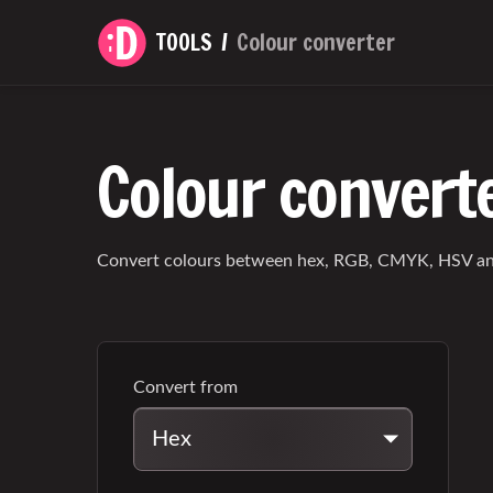
TOOLS
Colour converter
Colour convert
Convert colours between hex, RGB, CMYK, HSV an
Convert from