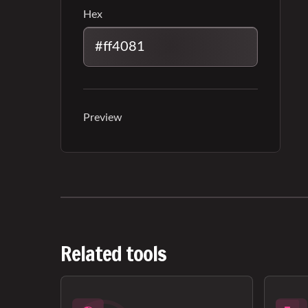
Hex
Preview
Related tools