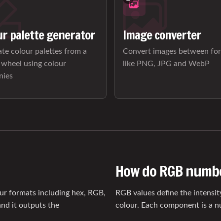
ur palette generator
Image converter
te colour palettes from a
Convert images between fo
 wheel using colour
like PNG, JPG and WebP
nies
How do RGB numb
our formats including hex, RGB,
RGB values define the intensit
nd it outputs the
colour. Each component is a 