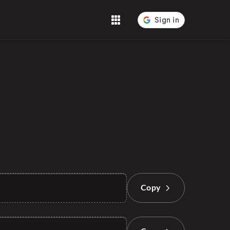
Tools
Copy